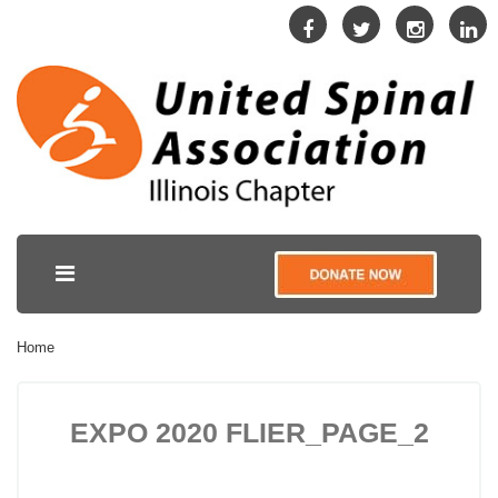
Home
EXPO 2020 FLIER_PAGE_2