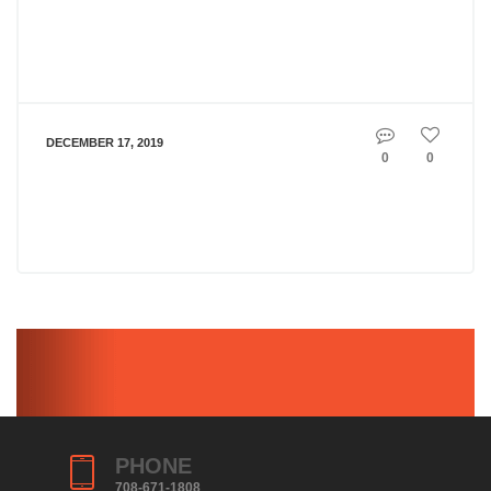
DECEMBER 17, 2019
0
0
PHONE
708-671-1808