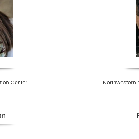
tion Center
Northwestern M
an