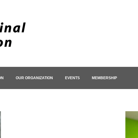
ON
OUR ORGANIZATION
EVENTS
MEMBERSHIP