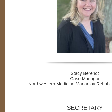
Stacy Berendt
Case Manager
Northwestern Medicine Marianjoy Rehabili
SECRETARY