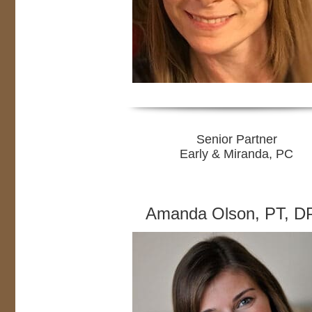
Senior Partner
Early & Miranda, PC
Amanda Olson, PT, D