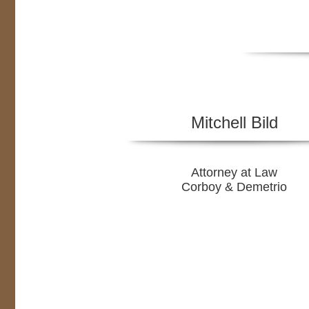
Mitchell Bild
Attorney at Law
Corboy & Demetrio