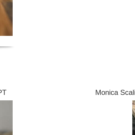
PT
Monica Sca