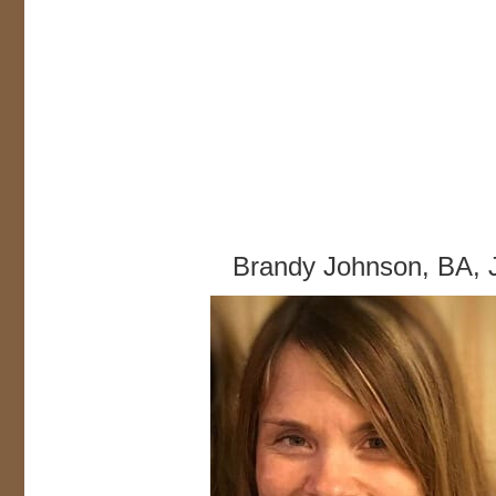
Brandy Johnson, BA, 