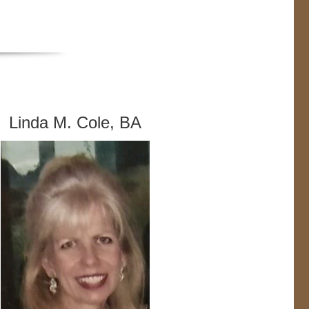
Linda M. Cole, BA