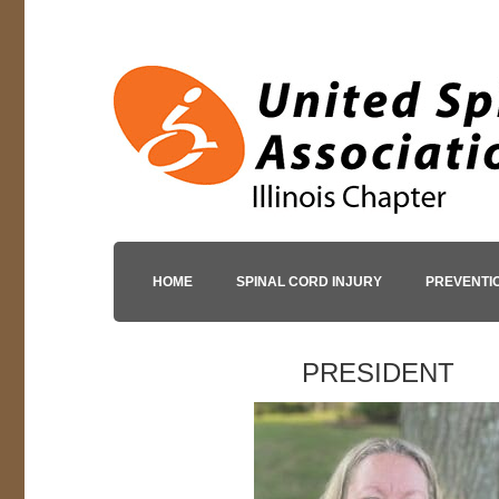
HOME
SPINAL CORD INJURY
PREVENTI
PRESIDENT