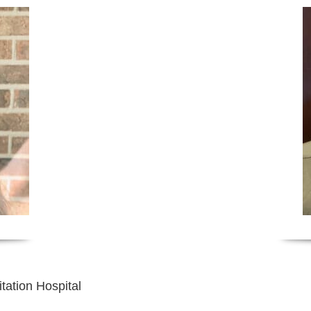
tation Hospital