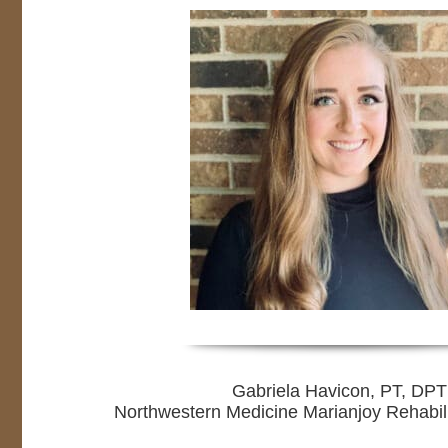
Gabriela Havicon, PT, DPT
Northwestern Medicine Marianjoy Rehabili