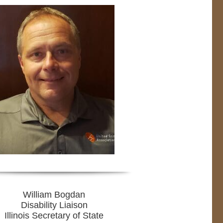
William Bogdan
Disability Liaison
Illinois Secretary of State