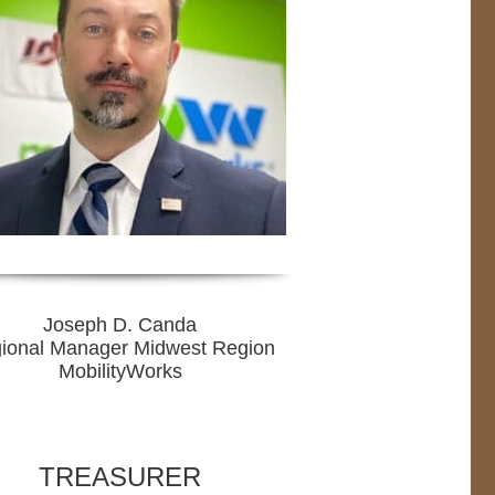
Joseph D. Canda
ional Manager Midwest Region
MobilityWorks
TREASURER