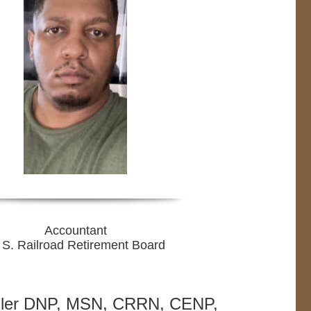
Accountant
 S. Railroad Retirement Board
ller DNP, MSN, CRRN, CENP,