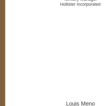
Hollister Incorporated
Louis Meno