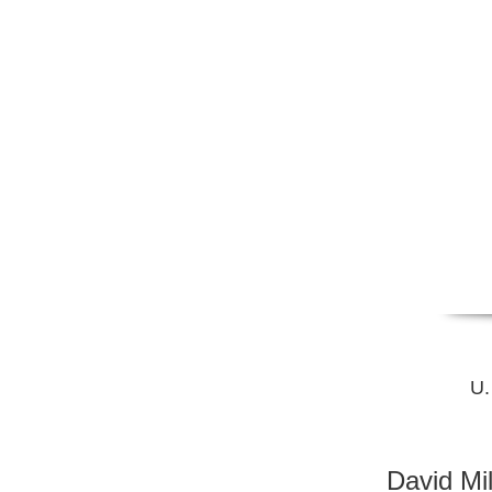
U.
David Mi