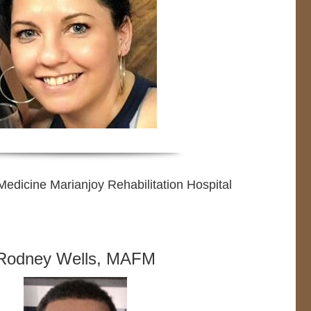
edicine Marianjoy Rehabilitation Hospital
Rodney Wells, MAFM