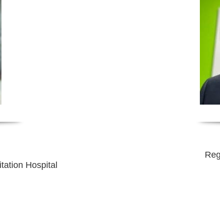
Reg
tation Hospital