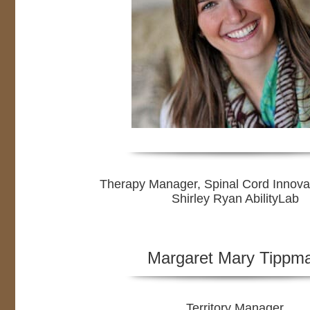
Therapy Manager, Spinal Cord Innova
Shirley Ryan AbilityLab
Margaret Mary Tippm
Territory Manager