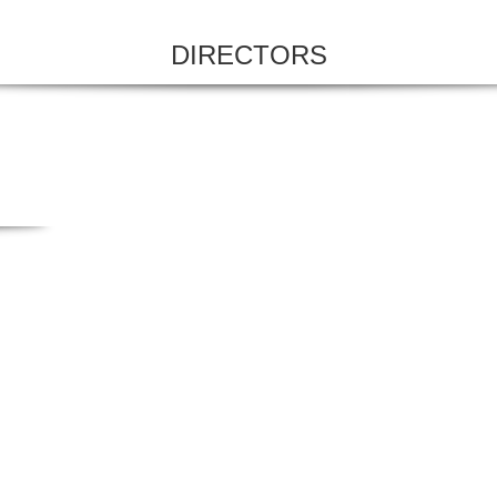
DIRECTORS