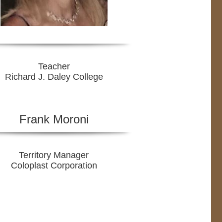
Teacher
Richard J. Daley College
Frank Moroni
Territory Manager
Coloplast Corporation