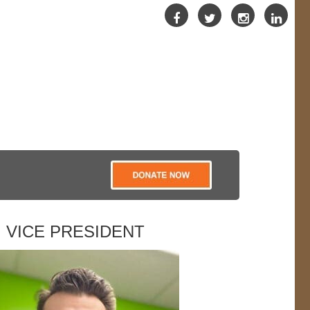
VICE PRESIDENT