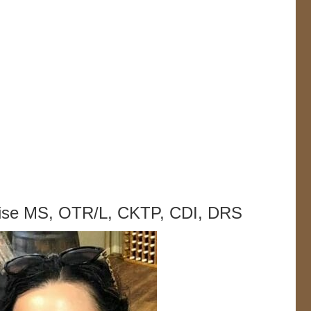
lise MS, OTR/L, CKTP, CDI, DRS