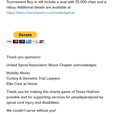
Tournament Buy-in will include a seat with 25,000 chips and a
rebuy. Additional details are available at
https://www.riverchasers.com/unitedspinal
Thank you sponsors!
United Spinal Association Illinois Chapter acknowledges
Mobility Works
Corboy & Demetrio Trial Lawyers
Elite Care at Home
Thank you for making this charity game of Texas Hold’em
possible and for supporting services for peopleparalyzed by
spinal cord injury and disabilities.
We couldn’t serve without you!