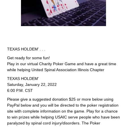
TEXAS HOLDEM’ . . .
Get ready for some fun!
Play in our virtual Charity Poker Game and have a great time
while helping United Spinal Association Illinois Chapter
TEXAS HOLDEM’
Saturday, January 22, 2022
6:00 P.M. CST
Please give a suggested donation $25 or more below using
PayPal below and you will be directed to the poker registration
site with complete information on the game. Play for a chance
to win prizes while helping USAIC serve people who have been
paralyzed by spinal cord injury/disorders. The Poker