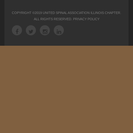
COPYRIGHT ©2019 UNITED SPINAL ASSOCIATION ILLINOIS CHAPTER.
ALL RIGHTS RESERVED.
PRIVACY POLICY