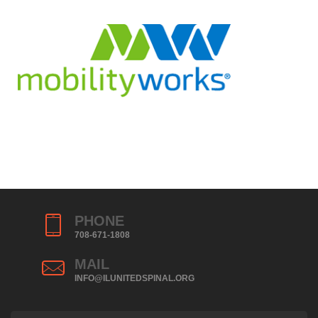
PHONE
708-671-1808
MAIL
INFO@ILUNITEDSPINAL.ORG