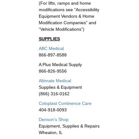
(For lifts, ramps and home
modifications see “Accessibility
Equipment Vendors & Home
Modification Companies” and
“Vehicle Modifications”)
SUPPLIES
ABC Medical
866-897-8588
A Plus Medical Supply
866-826-9556
Altimate Medical
Supplies & Equipment
(866) 316-0162
Coloplast Continence Care
404-918-0093
Denson’s Shop
Equipment, Supplies & Repairs
Wheaton, IL