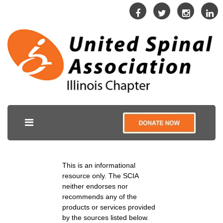
This is an informational
resource only. The SCIA
neither endorses nor
recommends any of the
products or services provided
by the sources listed below.