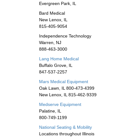
Evergreen Park, IL
Bard Medical
New Lenox, IL
815-405-9054
Independence Technology
Warren, NJ
888-463-3000
Lang Home Medical
Buffalo Grove, IL
847-537-2257
Mars Medical Equipment
Oak Lawn, IL 800-473-4399
New Lenox, IL 815-462-9339
Medserve Equipment
Palatine, IL
800-749-1199
National Seating & Mobility
Locations throughout Illinois