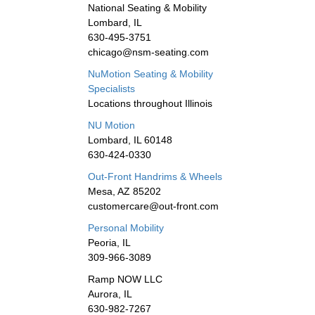
National Seating & Mobility
Lombard, IL
630-495-3751
chicago@nsm-seating.com
NuMotion Seating & Mobility
Specialists
Locations throughout Illinois
NU Motion
Lombard, IL 60148
630-424-0330
Out-Front Handrims & Wheels
Mesa, AZ 85202
customercare@out-front.com
Personal Mobility
Peoria, IL
309-966-3089
Ramp NOW LLC
Aurora, IL
630-982-7267