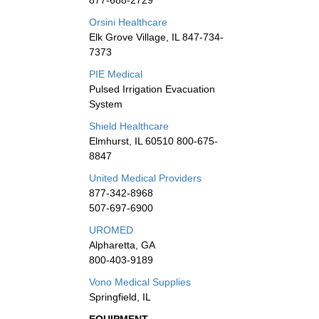
877-688-2729
Orsini Healthcare
Elk Grove Village, IL 847-734-
7373
PIE Medical
Pulsed Irrigation Evacuation
System
Shield Healthcare
Elmhurst, IL 60510 800-675-
8847
United Medical Providers
877-342-8968
507-697-6900
UROMED
Alpharetta, GA
800-403-9189
Vono Medical Supplies
Springfield, IL