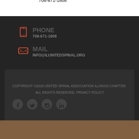
708-671-1808
PHONE
708-671-1808
MAIL
INFO@ILUNITEDSPINAL.ORG
COPYRIGHT ©2019 UNITED SPINAL ASSOCIATION ILLINOIS CHAPTER.
ALL RIGHTS RESERVED.
PRIVACY POLICY