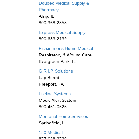
Doubek Medical Supply &
Pharmacy
Alsip, IL
800-368-2358
Express Medical Supply
800-633-2139
Fitzsimmons Home Medical
Respiratory & Wound Care
Evergreen Park, IL
G.R.I.P. Solutions
Lap Board
Freeport, PA
Lifeline Systems
Medic Alert System
800-451-0525
Memorial Home Services
Springfield, IL
180 Medical