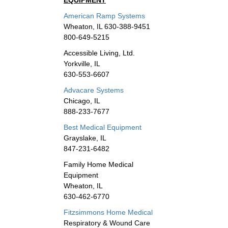
EQUIPMENT
American Ramp Systems
Wheaton, IL 630-388-9451
800-649-5215
Accessible Living, Ltd.
Yorkville, IL
630-553-6607
Advacare Systems
Chicago, IL
888-233-7677
Best Medical Equipment
Grayslake, IL
847-231-6482
Family Home Medical
Equipment
Wheaton, IL
630-462-6770
Fitzsimmons Home Medical
Respiratory & Wound Care