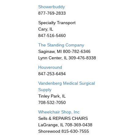
Showerbuddy
877-769-2833
Specialty Transport
Cary, IL
847-516-5460
The Standing Company
Saginaw, MI 800-782-6346
Lynn Center, IL 309-476-8338
Houveround
847-253-6494
Vandenberg Medical Surgical
Supply
Tinley Park, IL
708-532-7050
Wheelchair Shop, Inc
Sells & REPAIRS CHAIRS
LaGrange, IL 708-369-0438
Shorewood 815-630-7555