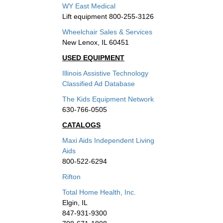
WY East Medical
Lift equipment 800-255-3126
Wheelchair Sales & Services
New Lenox, IL 60451
USED EQUIPMENT
Illinois Assistive Technology
Classified Ad Database
The Kids Equipment Network
630-766-0505
CATALOGS
Maxi Aids Independent Living
Aids
800-522-6294
Rifton
Total Home Health, Inc.
Elgin, IL
847-931-9300