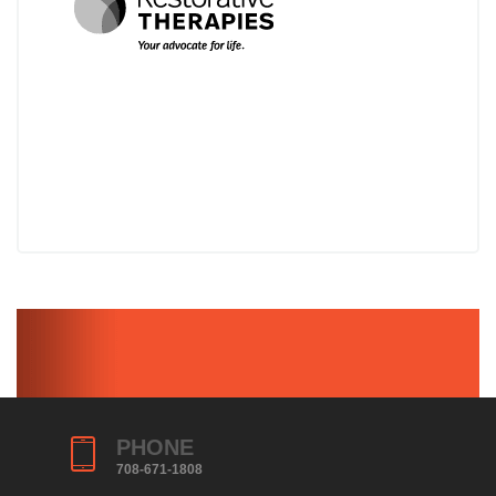
PHONE
708-671-1808