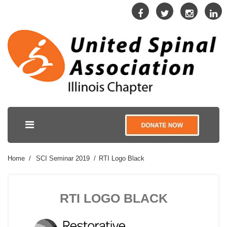
Home
SCI Seminar 2019
RTI Logo Black
RTI LOGO BLACK