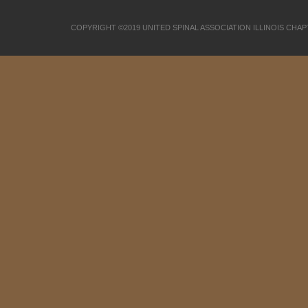
COPYRIGHT ©2019 UNITED SPINAL ASSOCIATION ILLINOIS CHA