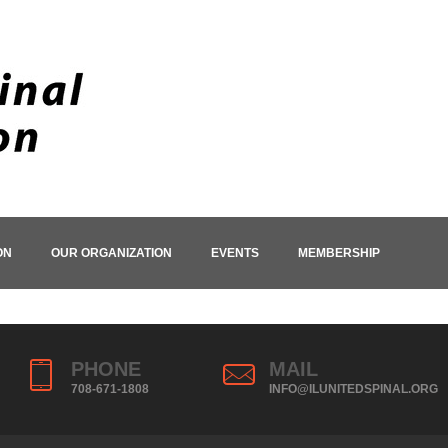
ON
OUR ORGANIZATION
EVENTS
MEMBERSHIP
PHONE
MAIL
708-671-1808
INFO@ILUNITEDSPINAL.ORG