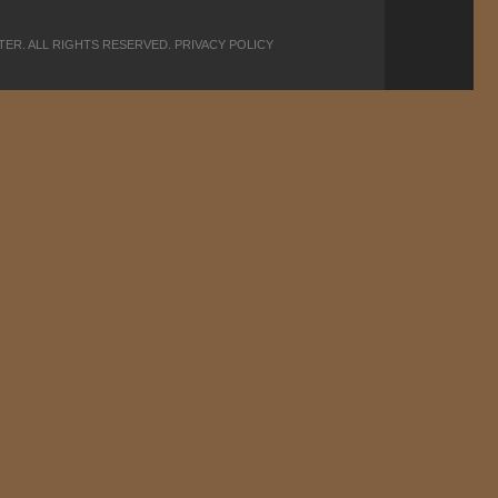
PTER. ALL RIGHTS RESERVED.
PRIVACY POLICY