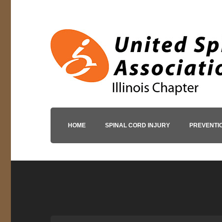
HOME
SPINAL CORD INJURY
PREVENTI