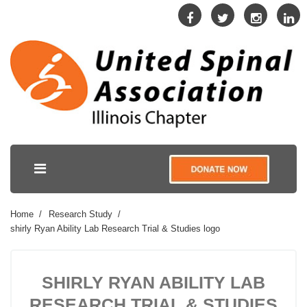
Home
Research Study
shirly Ryan Ability Lab Research Trial & Studies logo
SHIRLY RYAN ABILITY LAB
RESEARCH TRIAL & STUDIES