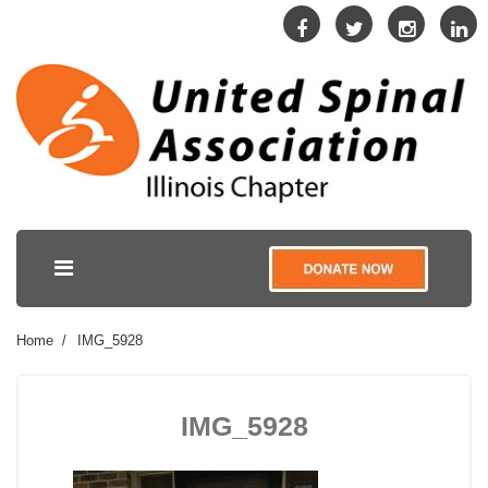
Home
IMG_5928
IMG_5928