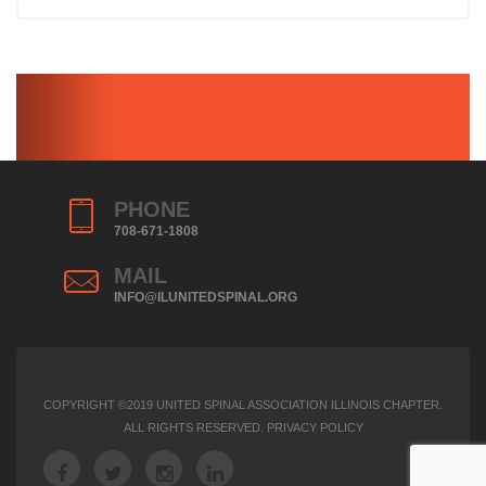
PHONE
708-671-1808
MAIL
INFO@ILUNITEDSPINAL.ORG
COPYRIGHT ©2019 UNITED SPINAL ASSOCIATION ILLINOIS CHAPTER.
ALL RIGHTS RESERVED.
PRIVACY POLICY