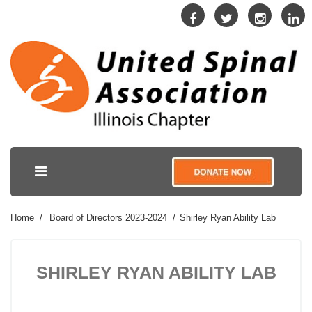
Home
Board of Directors 2023-2024
Shirley Ryan Ability Lab
SHIRLEY RYAN ABILITY LAB